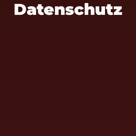
Datenschutz