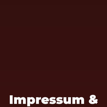
Impressum &