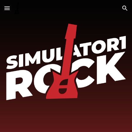
Skip to main content
Skip to navigation